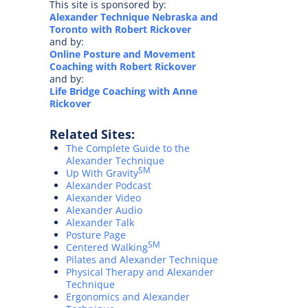
This site is sponsored by:
Alexander Technique Nebraska and
Toronto with Robert Rickover
and by:
Online Posture and Movement
Coaching with Robert Rickover
and by:
Life Bridge Coaching with Anne
Rickover
Related Sites:
The Complete Guide to the
Alexander Technique
SM
Up With Gravity
Alexander Podcast
Alexander Video
Alexander Audio
Alexander Talk
Posture Page
SM
Centered Walking
Pilates and Alexander Technique
Physical Therapy and Alexander
Technique
Ergonomics and Alexander