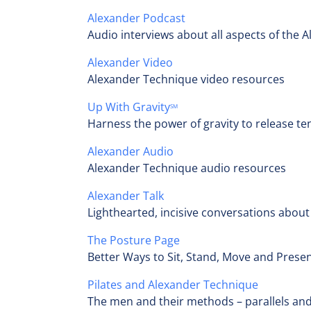
Alexander Podcast
Audio interviews about all aspects of the 
Alexander Video
Alexander Technique video resources
Up With Gravity
SM
Harness the power of gravity to release te
Alexander Audio
Alexander Technique audio resources
Alexander Talk
Lighthearted, incisive conversations abou
The Posture Page
Better Ways to Sit, Stand, Move and Presen
Pilates and Alexander Technique
The men and their methods – parallels and