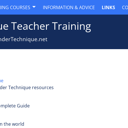
NING COURSES
INFORMATION & ADVICE
LINKS
CO
e Teacher Training
nderTechnique.net
ue
der Technique resources
Complete Guide
n the world