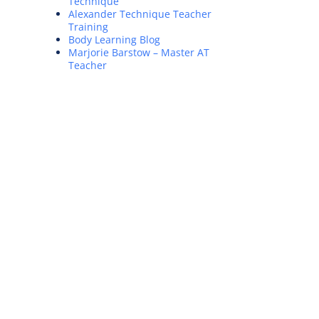
Technique
Alexander Technique Teacher
Training
Body Learning Blog
Marjorie Barstow – Master AT
Teacher