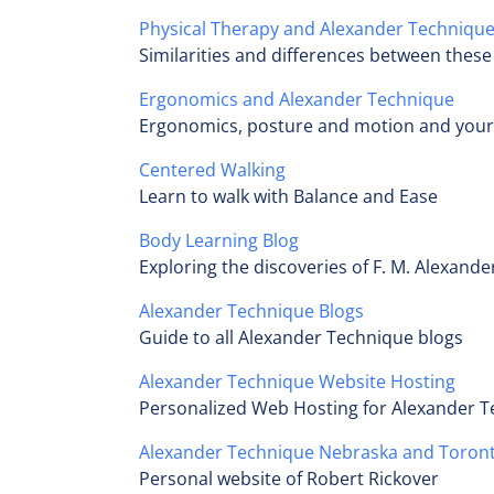
Physical Therapy and Alexander Techniqu
Similarities and differences between these 
Ergonomics and Alexander Technique
Ergonomics, posture and motion and your
Centered Walking
Learn to walk with Balance and Ease
Body Learning Blog
Exploring the discoveries of F. M. Alexand
Alexander Technique Blogs
Guide to all Alexander Technique blogs
Alexander Technique Website Hosting
Personalized Web Hosting for Alexander 
Alexander Technique Nebraska and Toron
Personal website of Robert Rickover