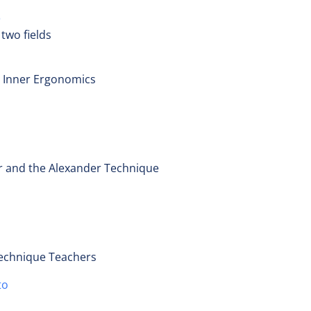
e
two fields
 Inner Ergonomics
er and the Alexander Technique
Technique Teachers
to