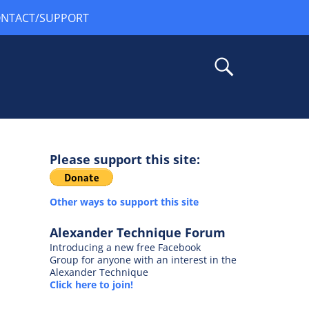
NTACT/SUPPORT
Please support this site:
Other ways to support this site
Alexander Technique Forum
Introducing a new free Facebook
Group for anyone with an interest in the
Alexander Technique
Click here to join!