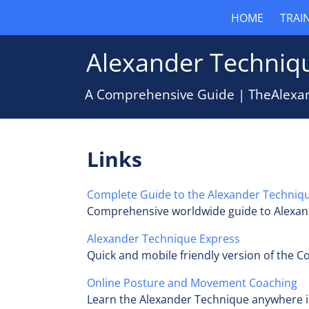
HOME
TRAI
Alexander Techniqu
A Comprehensive Guide | TheAlexa
Links
Complete Guide to the Alexander Techniq
Comprehensive worldwide guide to Alexan
Alexander Technique Express
Quick and mobile friendly version of the 
Online Posture and Movement Coaching
Learn the Alexander Technique anywhere i