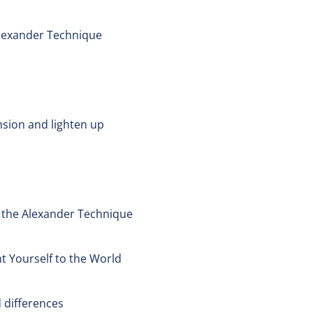
Alexander Technique
nsion and lighten up
t the Alexander Technique
t Yourself to the World
 differences