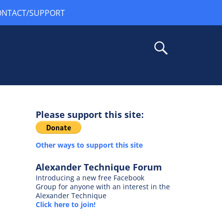
ONTACT/SUPPORT
Please support this site:
Other ways to support this site
Alexander Technique Forum
Introducing a new free Facebook
Group for anyone with an interest in the
Alexander Technique
Click here to join!