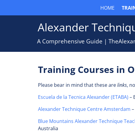
HOME
TRAI
Alexander Techniqu
A Comprehensive Guide | TheAlexa
Training Courses in 
Please bear in mind that these are
links
, n
E
scuela de la Tecnica Alexander (ETABA)
– 
Alexander Technique Centre Amsterdam
–
Blue Mountains Alexander Technique Teac
Australia