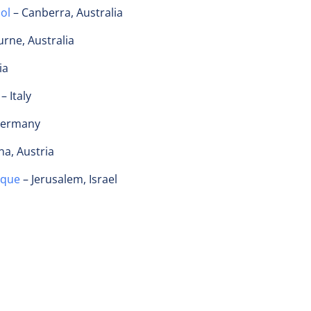
ool
– Canberra, Australia
rne, Australia
ia
– Italy
 Germany
na, Austria
ique
– Jerusalem, Israel