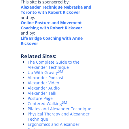
This site is sponsored by:
Alexander Technique Nebraska and
Toronto with Robert Rickover
and by:
Online Posture and Movement
Coaching with Robert Rickover
and by:
Life Bridge Coaching with Anne
Rickover
Related Sites:
The Complete Guide to the
Alexander Technique
SM
Up With Gravity
Alexander Podcast
Alexander Video
Alexander Audio
Alexander Talk
Posture Page
SM
Centered Walking
Pilates and Alexander Technique
Physical Therapy and Alexander
Technique
Ergonomics and Alexander