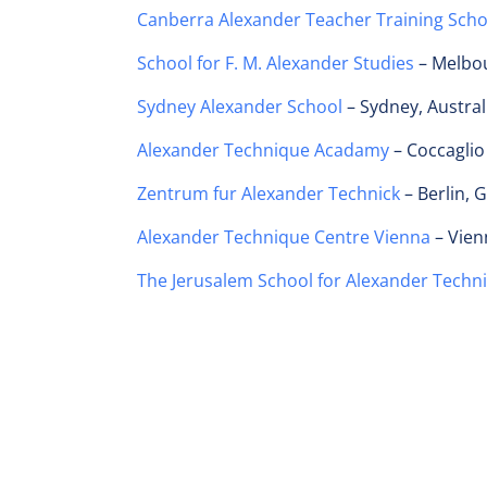
Canberra Alexander Teacher Training Sch
School for F. M. Alexander Studies
– Melbou
Sydney Alexander School
– Sydney, Austral
Alexander Technique Acadamy
– Coccaglio 
Zentrum fur Alexander Technick
– Berlin,
Alexander Technique Centre Vienna
– Vien
The Jerusalem School for Alexander Techn