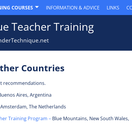
NING COURSES
INFORMATION & ADVICE
LINKS
C
e Teacher Training
nderTechnique.net
Other Countries
ot recommendations.
Buenos Aires, Argentina
 Amsterdam, The Netherlands
her Training Program –
Blue Mountains, New South Wales,